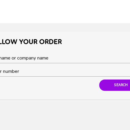
LLOW YOUR ORDER
t name or company name
r number
SEARCH