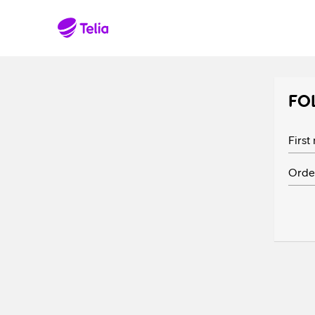
FO
Firs
Orde