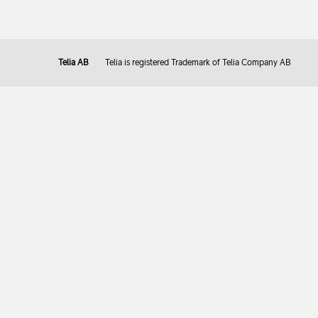
Telia AB
Telia is registered Trademark of Telia Company AB