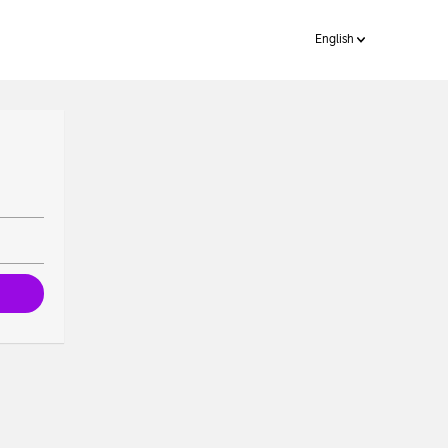
English